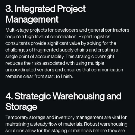
3. Integrated Project
Management
Multi-stage projects for developers and general contractors
require a high level of coordination. Expert logistics
consultants provide significant value by solving for the
challenges of fragmented supply chains and creating a
single point of accountability. This strategic oversight
reduces the risks associated with using multiple
uncoordinated vendors and ensures that communication
remains clear from start to finish.
4. Strategic Warehousing and
Storage
Temporary storage and inventory management are vital for
maintaining a steady flow of materials. Robust warehousing
solutions allow for the staging of materials before they are