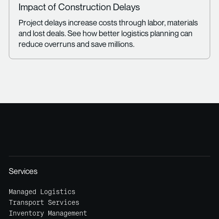
Impact of Construction Delays
Project delays increase costs through labor, materials
and lost deals. See how better logistics planning can
reduce overruns and save millions.
Services
Managed Logistics
Transport Services
Inventory Management