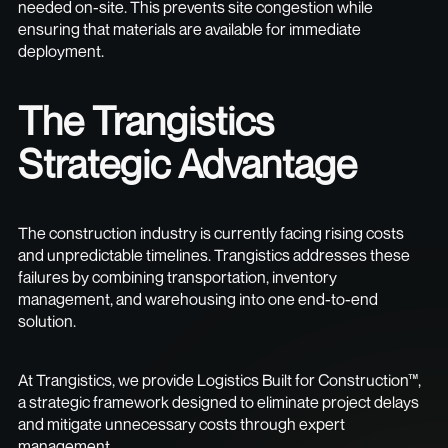
needed on-site. This prevents site congestion while
ensuring that materials are available for immediate
deployment.
The Trangistics
Strategic Advantage
The construction industry is currently facing rising costs
and unpredictable timelines. Trangistics addresses these
failures by combining transportation, inventory
management, and warehousing into one end-to-end
solution.
At Trangistics, we provide Logistics Built for Construction™,
a strategic framework designed to eliminate project delays
and mitigate unnecessary costs through expert
management.