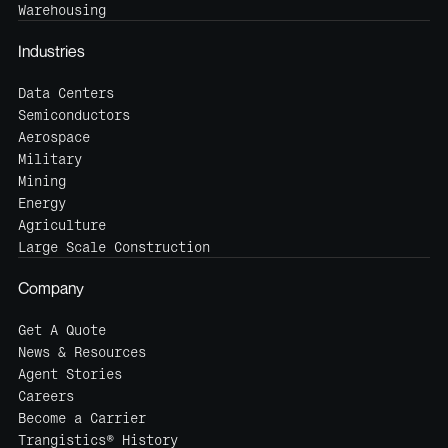
Warehousing
Industries
Data Centers
Semiconductors
Aerospace
Military
Mining
Energy
Agriculture
Large Scale Construction
Company
Get A Quote
News & Resources
Agent Stories
Careers
Become a Carrier
Trangistics® History