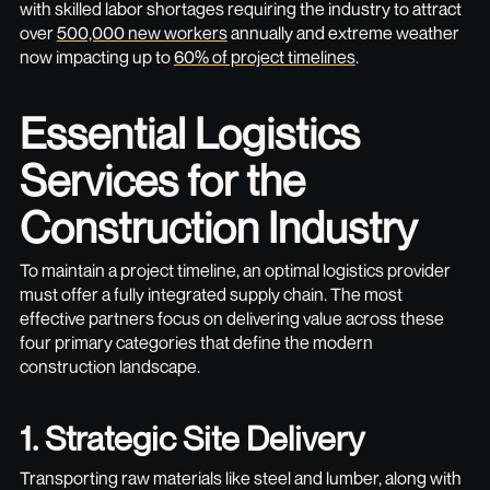
with skilled labor shortages requiring the industry to attract
over
500,000 new workers
annually and extreme weather
now impacting up to
60% of project timelines
.
Essential Logistics
Services for the
Construction Industry
To maintain a project timeline, an optimal logistics provider
must offer a fully integrated supply chain. The most
effective partners focus on delivering value across these
four primary categories that define the modern
construction landscape.
1. Strategic Site Delivery
Transporting raw materials like steel and lumber, along with