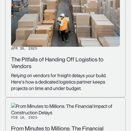
APR 30, 2025
The Pitfalls of Handing Off Logistics to
Vendors
Relying on vendors for freight delays your build.
Here's how a dedicated logistics partner keeps
projects on time and under budget.
FEB 10, 2025
From Minutes to Millions: The Financial