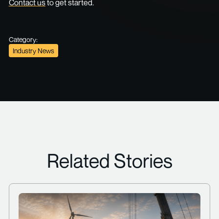
Contact us
to get started.
Category:
Industry News
Related Stories