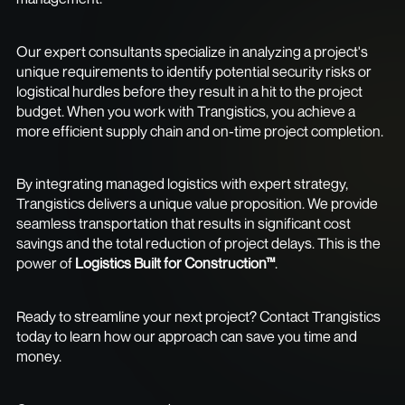
Our expert consultants specialize in analyzing a project's
unique requirements to identify potential security risks or
logistical hurdles before they result in a hit to the project
budget. When you work with Trangistics, you achieve a
more efficient supply chain and on-time project completion.
By integrating managed logistics with expert strategy,
Trangistics delivers a unique value proposition. We provide
seamless transportation that results in significant cost
savings and the total reduction of project delays. This is the
power of
Logistics Built for Construction™
.
Ready to streamline your next project? Contact Trangistics
today to learn how our approach can save you time and
money.