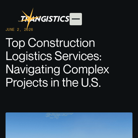
JUNE 2, 2026
Top Construction
Logistics Services:
Navigating Complex
Projects in the U.S.