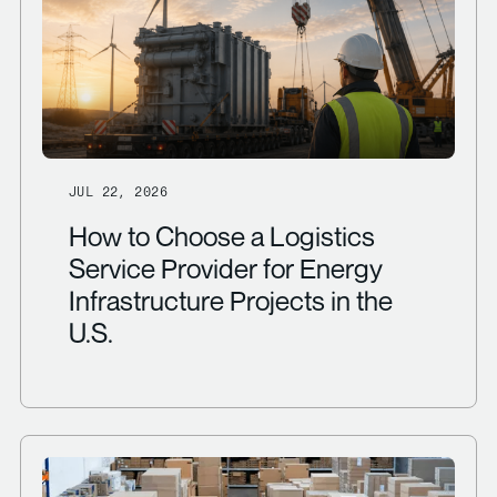
JUL 22, 2026
How to Choose a Logistics
Service Provider for Energy
Infrastructure Projects in the
U.S.