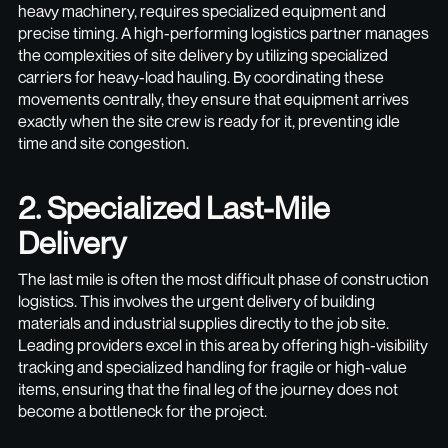
heavy machinery, requires specialized equipment and
precise timing. A high-performing logistics partner manages
the complexities of site delivery by utilizing specialized
carriers for heavy-load hauling. By coordinating these
movements centrally, they ensure that equipment arrives
exactly when the site crew is ready for it, preventing idle
time and site congestion.
2. Specialized Last-Mile
Delivery
The last mile is often the most difficult phase of construction
logistics. This involves the urgent delivery of building
materials and industrial supplies directly to the job site.
Leading providers excel in this area by offering high-visibility
tracking and specialized handling for fragile or high-value
items, ensuring that the final leg of the journey does not
become a bottleneck for the project.