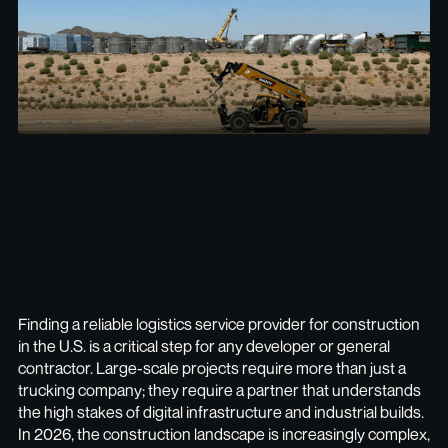
Finding a reliable logistics service provider for construction
in the U.S. is a critical step for any developer or general
contractor. Large-scale projects require more than just a
trucking company; they require a partner that understands
the high stakes of digital infrastructure and industrial builds.
In 2026, the construction landscape is increasingly complex,