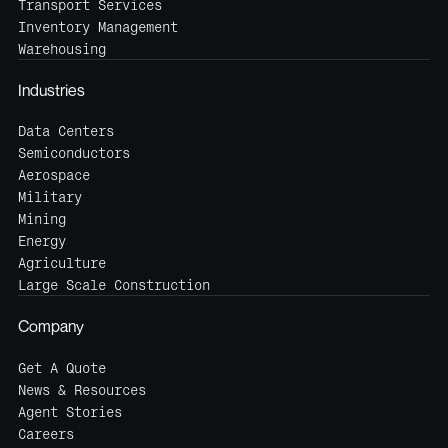
Transport Services
Inventory Management
Warehousing
Industries
Data Centers
Semiconductors
Aerospace
Military
Mining
Energy
Agriculture
Large Scale Construction
Company
Get A Quote
News & Resources
Agent Stories
Careers