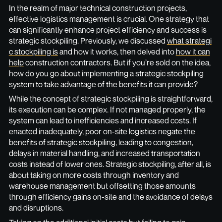
In the realm of major technical construction projects,
effective logistics management is crucial. One strategy that
can significantly enhance project efficiency and success is
strategic stockpiling. Previously, we discussed
what strategi
c stockpiling is
and how it works, then delved into
how it can
help
construction contractors. But if you’re sold on the idea,
how do you go about implementing a strategic stockpiling
system to take advantage of the benefits it can provide?
While the concept of strategic stockpiling is straightforward,
its execution can be complex. If not managed properly, the
system can lead to inefficiencies and increased costs. If
enacted inadequately, poor on-site logistics negate the
benefits of strategic stockpiling, leading to congestion,
delays in material handling, and increased transportation
costs instead of lower ones. Strategic stockpiling, after all, is
about taking on more costs through inventory and
warehouse management but offsetting those amounts
through efficiency gains on-site and the avoidance of delays
and disruptions.