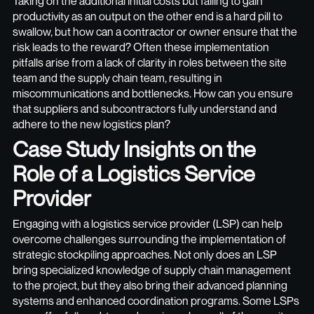
Taking on the additional initial costs but failing to gain
productivity as an output on the other end is a hard pill to
swallow, but how can a contractor or owner ensure that the
risk leads to the reward? Often these implementation
pitfalls arise from a lack of clarity in roles between the site
team and the supply chain team, resulting in
miscommunications and bottlenecks. How can you ensure
that suppliers and subcontractors fully understand and
adhere to the new logistics plan?
Case Study Insights on the
Role of a Logistics Service
Provider
Engaging with a logistics service provider (LSP) can help
overcome challenges surrounding the implementation of
strategic stockpiling approaches. Not only does an LSP
bring specialized knowledge of supply chain management
to the project, but they also bring their advanced planning
systems and enhanced coordination programs. Some LSPs