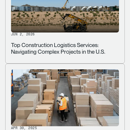
JUN 2, 2026
Top Construction Logistics Services:
Navigating Complex Projects in the U.S.
APR 30, 2025