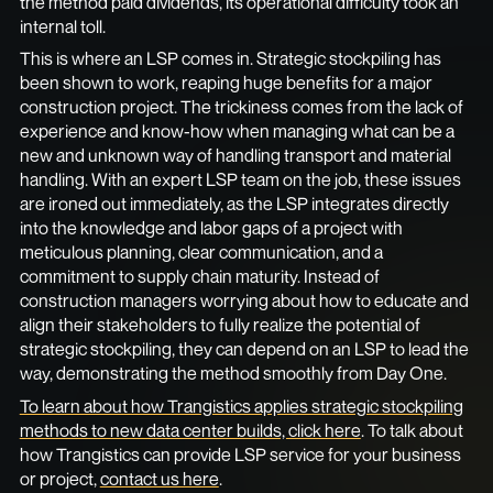
the method paid dividends, its operational difficulty took an
internal toll.
This is where an LSP comes in. Strategic stockpiling has
been shown to work, reaping huge benefits for a major
construction project. The trickiness comes from the lack of
experience and know-how when managing what can be a
new and unknown way of handling transport and material
handling. With an expert LSP team on the job, these issues
are ironed out immediately, as the LSP integrates directly
into the knowledge and labor gaps of a project with
meticulous planning, clear communication, and a
commitment to supply chain maturity. Instead of
construction managers worrying about how to educate and
align their stakeholders to fully realize the potential of
strategic stockpiling, they can depend on an LSP to lead the
way, demonstrating the method smoothly from Day One.
To learn about how Trangistics applies strategic stockpiling
methods to new data center builds, click here
. To talk about
how Trangistics can provide LSP service for your business
or project,
contact us here
.