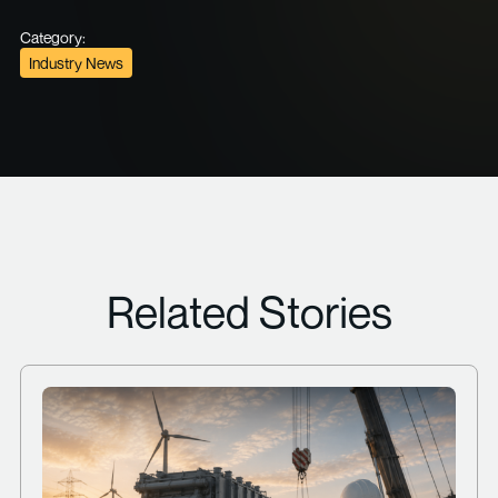
Category:
Industry News
Related Stories