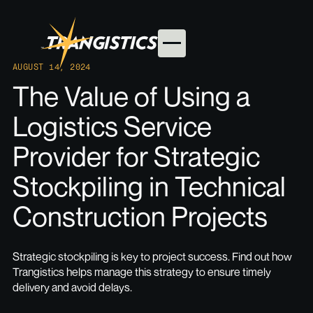
AUGUST 14, 2024
The Value of Using a
Logistics Service
Provider for Strategic
Stockpiling in Technical
Construction Projects
Strategic stockpiling is key to project success. Find out how
Trangistics helps manage this strategy to ensure timely
delivery and avoid delays.