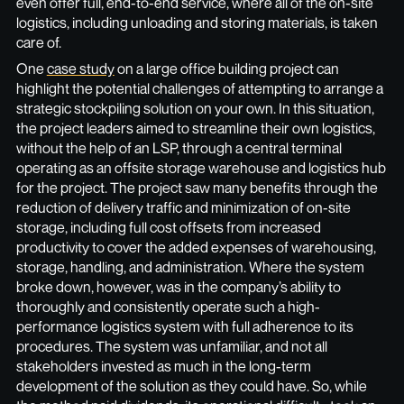
even offer full, end-to-end service, where all of the on-site
logistics, including unloading and storing materials, is taken
care of.
One
case study
on a large office building project can
highlight the potential challenges of attempting to arrange a
strategic stockpiling solution on your own. In this situation,
the project leaders aimed to streamline their own logistics,
without the help of an LSP, through a central terminal
operating as an offsite storage warehouse and logistics hub
for the project. The project saw many benefits through the
reduction of delivery traffic and minimization of on-site
storage, including full cost offsets from increased
productivity to cover the added expenses of warehousing,
storage, handling, and administration. Where the system
broke down, however, was in the company’s ability to
thoroughly and consistently operate such a high-
performance logistics system with full adherence to its
procedures. The system was unfamiliar, and not all
stakeholders invested as much in the long-term
development of the solution as they could have. So, while