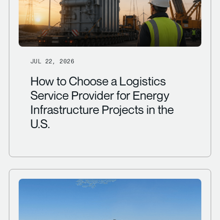
JUL 22, 2026
How to Choose a Logistics
Service Provider for Energy
Infrastructure Projects in the
U.S.