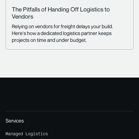
The Pitfalls of Handing Off Logistics to
Vendors
Relying on vendors for freight delays your build.
Here's how a dedicated logistics partner keeps
projects on time and under budget.
Services
Managed Logistics