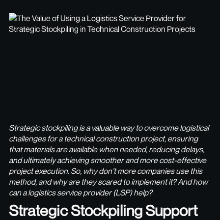
Strategic stockpiling is a valuable way to overcome logistical
challenges for a technical construction project, ensuring
that materials are available when needed, reducing delays,
and ultimately achieving smoother and more cost-effective
project execution. So, why don’t more companies use this
method, and why are they scared to implement it? And how
can a logistics service provider (LSP) help?
Strategic Stockpiling Support